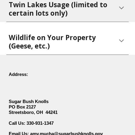
Twin Lakes Usage (limited to
certain lots only)
Wildlife on Your Property
(Geese, etc.)
Address:
Sugar Bush Knolls
PO Box 2127
Streetsboro, OH 44241
330-931-1347
Call Us:
Email Us: amy.mucha@sugarbushknolls.gov