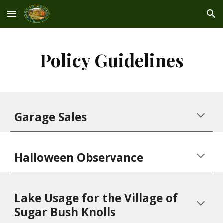
Skip to main content
Skip to navigation
Policy Guidelines
Garage Sales
Halloween Observanc
e
Lake Usage for the Village of
Sugar Bush Knolls