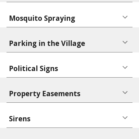
Mosquito Spraying
Parking in the Village
Political Signs
Property Easements
Sirens