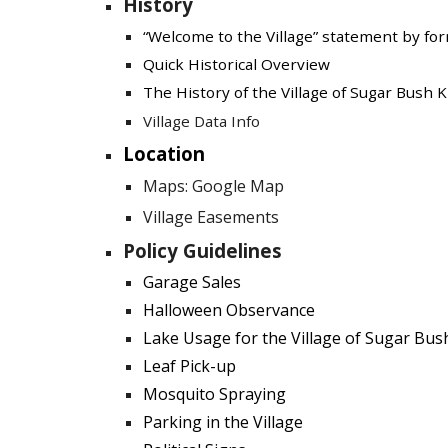
History
“Welcome to the Village” statement by fo
Quick Historical Overview
The History of the Village of Sugar Bush 
Village Data Info
Location
Maps: Google Map
Village Easements
Policy Guidelines
Garage Sales
Halloween Observance
Lake Usage for the Village of Sugar Bus
Leaf Pick-up
Mosquito Spraying
Parking in the Village