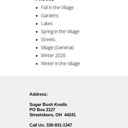
Fall in the Village
Gardens
Lakes
Spring in the Village
Streets
Village (General)
Winter 2020
Winter in the Village
Address:
Sugar Bush Knolls
PO Box 2127
Streetsboro, OH 44241
330-931-1347
Call Us: