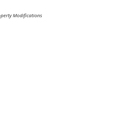
perty Modifications