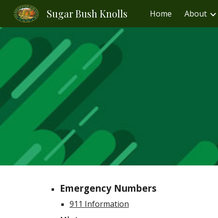
Sugar Bush Knolls
Home
About
Sk
Emergency Numbers
911 Information