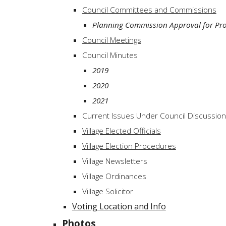
Council Committees and Commissions
Planning Commission Approval for Pro
Council Meetings
Council Minutes
2019
2020
2021
Current Issues Under Council Discussion
Village Elected Officials
Village Election Procedures
Village Newsletters
Village Ordinances
Village Solicitor
Voting Location and Info
Photos