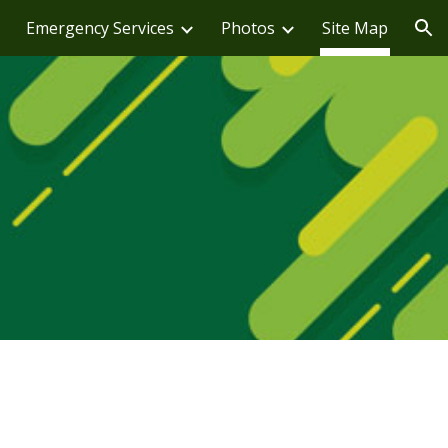
Emergency Services
Photos
Site Map
ion