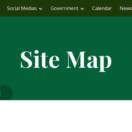
Social Medias
Government
Calendar
News
ip to main content
Skip to navigat
Site Map