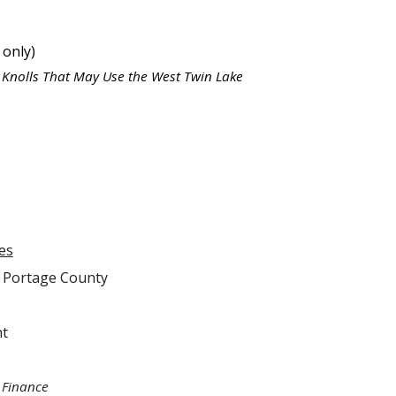
 only)
h Knolls That May Use the West Twin Lake
es
f Portage County
nt
 Finance