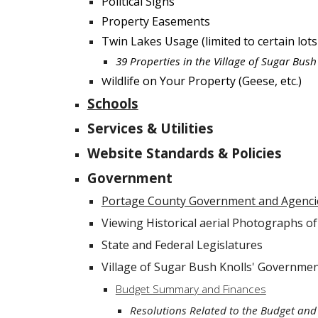
Political Signs
Property Easements
Twin Lakes Usage (limited to certain lots
39 Properties in the Village of Sugar Bus
ildlife on Your Property (Geese, etc.)
W
Schools
Services & Utilities
Website Standards & Policies
Government
Portage County Government and Agenci
Viewing Historical aerial Photographs o
State and Federal Legislatures
Village of Sugar Bush Knolls' Governme
Budget Summary and Finances
Resolutions Related to the Budget and