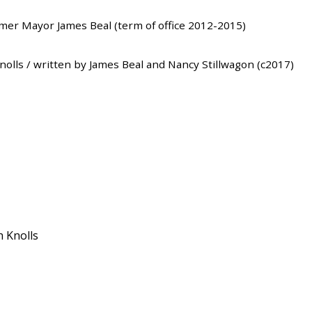
rmer Mayor James Beal (term of office 2012-2015)
Knolls / written by James Beal and Nancy Stillwagon (c2017)
h Knolls